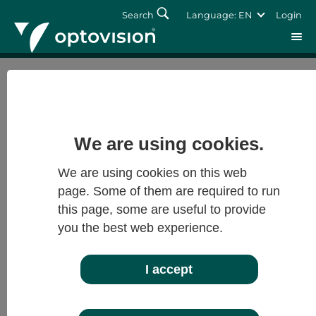
Search
Language: EN
Login
Imprint
Login
optovision
Forgot password?
We are using cookies.
optovision
We are using cookies on this web
Gesellschaft für moderne Brillenglastechnik
Siemensstraße 10
page. Some of them are required to run
63263 Neu-Isenburg
this page, some are useful to provide
you the best web experience.
Postfach 1222
63232 Neu-Isenburg
I accept
Registration Court: Offenbach a.M.