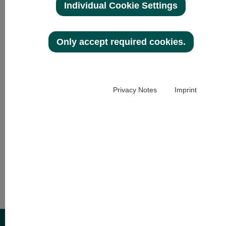
HRB 30958
Individual Cookie Settings
DE 113 524 721
General Management:
Only accept required cookies.
Christian Bannert
Stefan Schuhmann
Privacy Notes
Imprint
Telephone: + 49 (0)6102-3795-0
E-Mail:
marketing@
optovision.de
www.optovision.com
Development, design and concept:
MOKOM01
www.mokom01.com