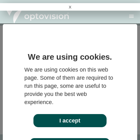
x
Recherche
langue : FR
Log-in
reset your password
Log-in
Forgot password?
Please enter your customer number to reset your
We are using cookies.
password. An email will be sent to your defined
email address containing a link that allows you to
We are using cookies on this web
set a new password.
page. Some of them are required to
run this page, some are useful to
provide you the best web
CUSTOMER NUMBER:
experience.
Submit
I accept