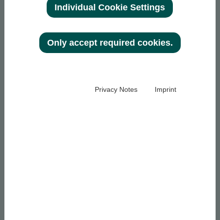
Individual Cookie Settings
Only accept required cookies.
Privacy Notes
Imprint
ENTREPRISE
VERRES DE LUNETTES
À propos d'optovision
Types de verres
Développement
Traitements
durable